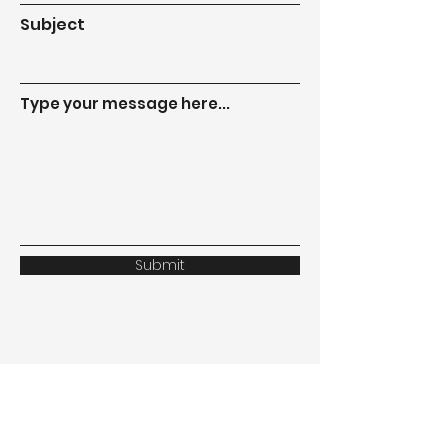
Subject
Type your message here...
Submit