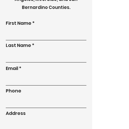
Bernardino Counties.
First Name
Last Name
Email
Phone
Address