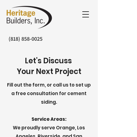
(818) 858-0025
Let's Discuss
Your Next Project
Fill out the form, or call us to set up
a free consultation for cement
siding.
Service Areas:
We proudly serve Orange, Los
Angeles, Riverside, and San