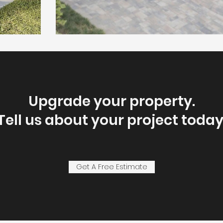
Upgrade your property.
Tell us about your project today
Get A Free Estimate