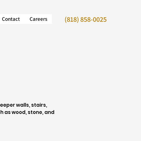
(818) 858-0025
Contact
Careers
eper walls, stairs,
h as wood, stone, and