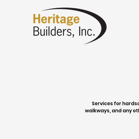
Services for hardsc
walkways, and any ot