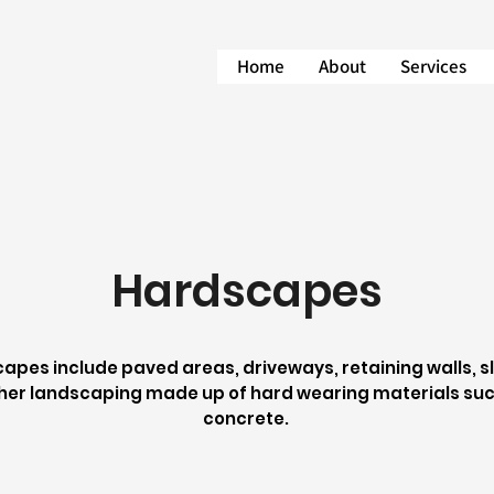
Home
About
Services
Hardscapes
apes include paved areas, driveways, retaining walls, sle
her landscaping made up of hard wearing materials suc
concrete.